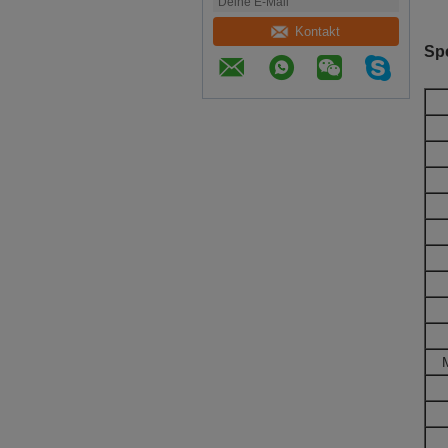
Kontakt
Spe