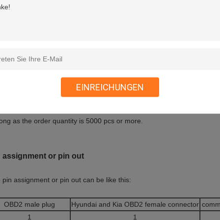
can make different overmolds for the ends of OBD2 OBDII female and ma
rmolds at the ends of OBD2 OBDII female and male connectors as shown 
EINREICHUNGEN
e your own overmold with your company’s logo or you have special app
e the ability to make a new overmold for you with reasonable charge. M
long as the order quantity is 5000 pcs or more.
 assignment or pin out
 pin assignment or pin out can be like this:
OBD2 male plug
Hyundai and Kia OBD2 female connector
comm
1
1