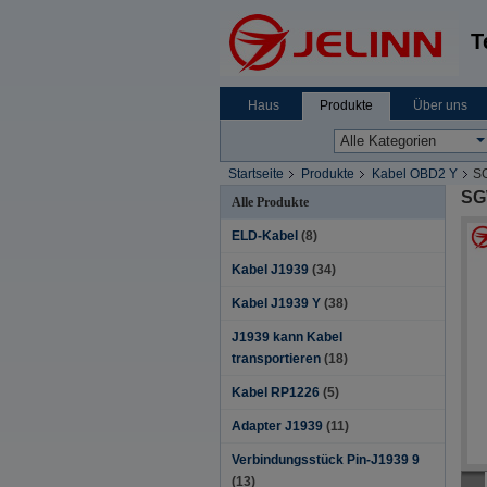
T
Haus
Produkte
Über uns
Startseite
Produkte
Kabel OBD2 Y
SG
SG
Alle Produkte
ELD-Kabel
(8)
Kabel J1939
(34)
Kabel J1939 Y
(38)
J1939 kann Kabel
transportieren
(18)
Kabel RP1226
(5)
Adapter J1939
(11)
Verbindungsstück Pin-J1939 9
(13)