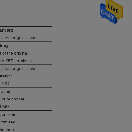
tandard
plated or gold-plated
traight
 of the original
ith KET terminals
plated or gold-plated
traight
PVC
round
 pure copper
PA66
stomized
stomized
ohm max.