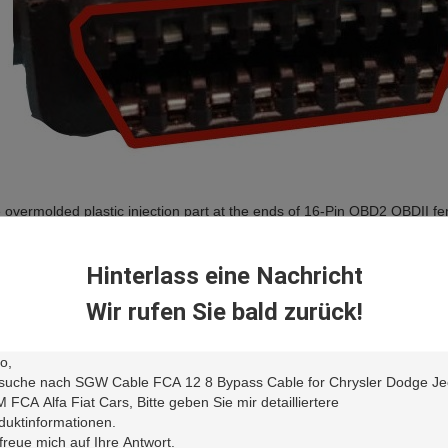
 overmolded plastic injection part at the ends of 16-Pin OBD2 OBDII 
le come out straight.
Hinterlass eine Nachricht
Wir rufen Sie bald zurück!