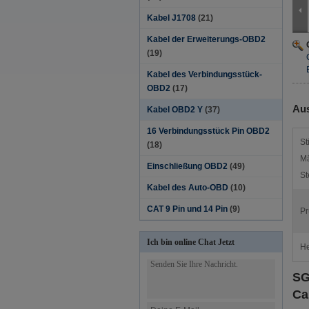
Kabel J1708
(21)
Kabel der Erweiterungs-OBD2
(19)
Kabel des Verbindungsstück-
OBD2
(17)
Aus
Kabel OBD2 Y
(37)
16 Verbindungsstück Pin OBD2
St
(18)
Mä
Einschließung OBD2
(49)
St
Kabel des Auto-OBD
(10)
CAT 9 Pin und 14 Pin
(9)
Pr
Ich bin online Chat Jetzt
He
SG
Ca