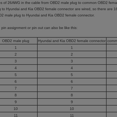
es of 26AWG in the cable from OBD2 male plug to common OBD2 female
g to Hyundai and Kia OBD2 female connector are wired, so there are 1
2 male plug to Hyundai and Kia OBD2 female connector.
 pin assignment or pin out can also be like this:
OBD2 male plug
Hyundai and Kia OBD2 female connector
comm
1
1
2
2
3
3
4
4
5
5
6
6
7
7
8
8
9
9
10
10
11
11