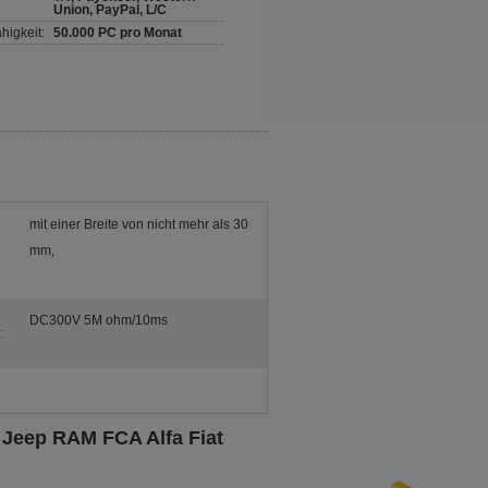
Union, PayPal, L/C
higkeit:
50.000 PC pro Monat
mit einer Breite von nicht mehr als 30
mm,
DC300V 5M ohm/10ms
:
 Jeep RAM FCA Alfa Fiat