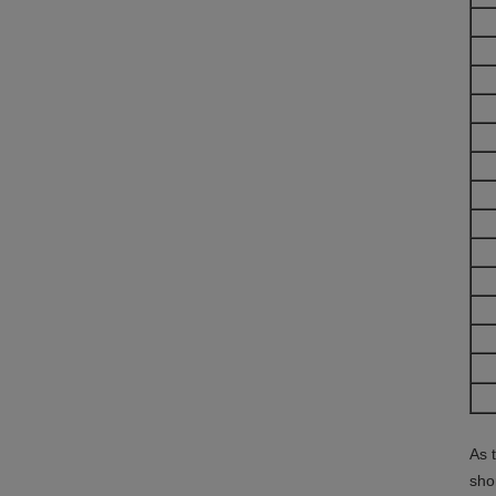
As 
sho