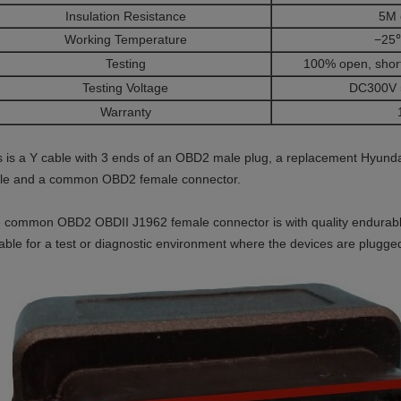
Insulation Resistance
5M 
Working Temperature
−25
Testing
100% open, short
Testing Voltage
DC300V 
Warranty
s is a Y cable with 3 ends of an OBD2 male plug, a replacement Hyund
fle and a common OBD2 female connector.
 common OBD2 OBDII J1962 female connector is with quality endurabl
table for a test or diagnostic environment where the devices are plugg