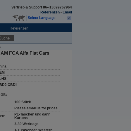
Vertrieb & Support
86--13699767964
Referenzen
-
Email
Select Language
Referenzen
Suche
s
AM FCA Alfa Fiat Cars
hina
EM
oHS
BD2 OBDII
AGB:
100 Stück
Please email us for prices
PE-Taschen und dann
en:
Kartons
3-30 Werktage
T/T, Payoneer, Western