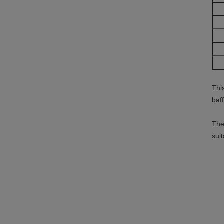
Thi
baf
The
sui