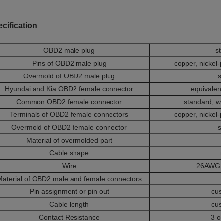
cification
OBD2 male plug
s
Pins of OBD2 male plug
copper, nickel-
Overmold of OBD2 male plug
s
Hyundai and Kia OBD2 female connector
equivalent
Common OBD2 female connector
standard, w
Terminals of OBD2 female connectors
copper, nickel-
Overmold of OBD2 female connector
s
Material of overmolded part
Cable shape
Wire
26AWG,
Material of OBD2 male and female connectors
Pin assignment or pin out
cu
Cable length
cu
Contact Resistance
3 