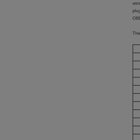
wir
plu
OBD
The