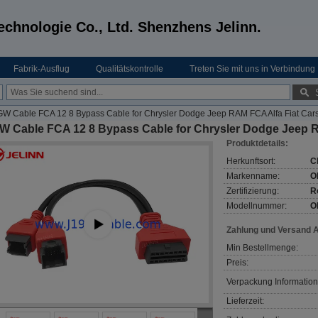
echnologie Co., Ltd. Shenzhens Jelinn.
Fabrik-Ausflug
Qualitätskontrolle
Treten Sie mit uns in Verbindung
W Cable FCA 12 8 Bypass Cable for Chrysler Dodge Jeep RAM FCA Alfa Fiat Car
W Cable FCA 12 8 Bypass Cable for Chrysler Dodge Jeep R
Produktdetails:
Herkunftsort:
C
Markenname:
O
Zertifizierung:
R
Modellnummer:
O
Zahlung und Versand 
Min Bestellmenge:
Preis:
Verpackung Information
Lieferzeit: