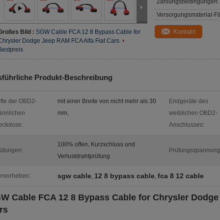
Zahlungsbedingungen:
Versorgungsmaterial-Fä
Kontakt
Großes Bild :
SGW Cable FCA 12 8 Bypass Cable for
Chrysler Dodge Jeep RAM FCA Alfa Fiat Cars
Bestpreis
führliche Produkt-Beschreibung
ifte der OBD2-
mit einer Breite von nicht mehr als 30
Endgeräte des
nnlichen
mm,
weiblichen OBD2-
eckdose:
Anschlusses:
100% offen, Kurzschluss und
üfungen:
Prüfungsspannung
Verlustdrahtprüfung
sgw cable
12 8 bypass cable
fca 8 12 cable
rvorheben:
,
,
W Cable FCA 12 8 Bypass Cable for Chrysler Dodge
rs