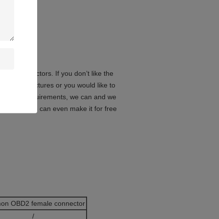
le connectors. If you don’t like the
in the pictures or you would like to
lication requirements, we can and we
oreover, we can even make it for free
on OBD2 female connector
/