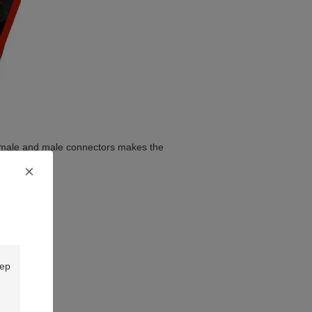
female and male connectors makes the