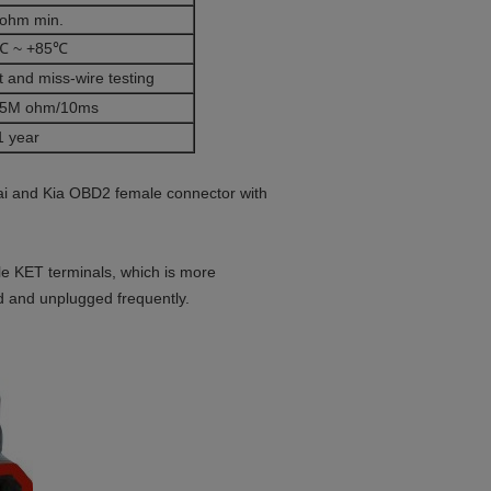
ohm min.
℃ ~ +85℃
 and miss-wire testing
5M ohm/10ms
1 year
ai and Kia OBD2 female connector with
e KET terminals, which is more
ed and unplugged frequently.