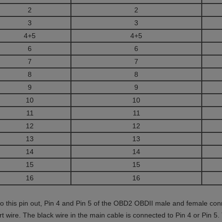
2
2
3
3
4+5
4+5
6
6
7
7
8
8
9
9
10
10
11
11
12
12
13
13
14
14
15
15
16
16
to this pin out, Pin 4 and Pin 5 of the OBD2 OBDII male and female con
rt wire. The black wire in the main cable is connected to Pin 4 or Pin 5.