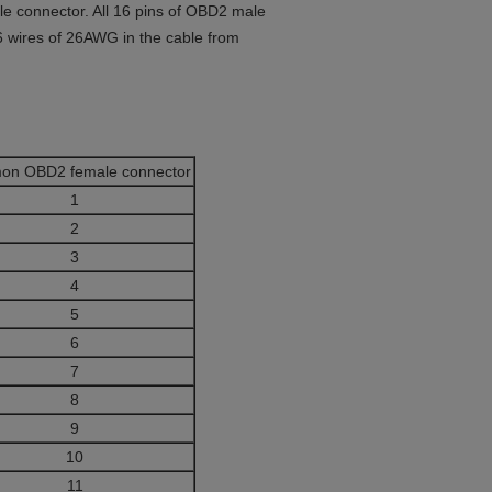
 connector. All 16 pins of OBD2 male
6 wires of 26AWG in the cable from
on OBD2 female connector
1
2
3
4
5
6
7
8
9
10
11