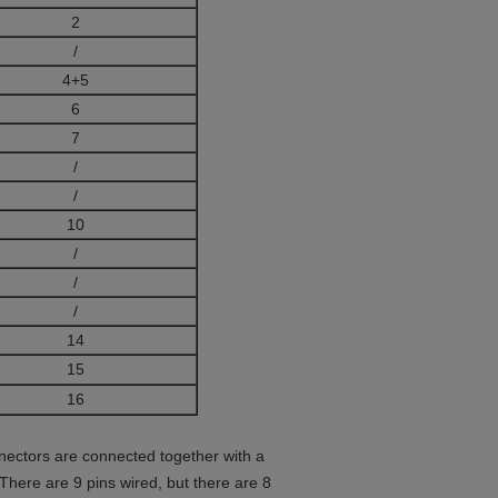
2
/
4+5
6
7
/
/
10
/
/
/
14
15
16
nectors are connected together with a
 There are 9 pins wired, but there are 8