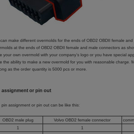
can make different overmolds for the ends of OBD2 OBDII female and ma
rmolds at the ends of OBD2 OBDII female and male connectors as shown 
e your own overmold with your company’s logo or you have special app
e the ability to make a new overmold for you with reasonable charge. M
long as the order quantity is 5000 pcs or more.
 assignment or pin out
 pin assignment or pin out can be like this:
OBD2 male plug
Volvo OBD2 female connector
comm
1
1