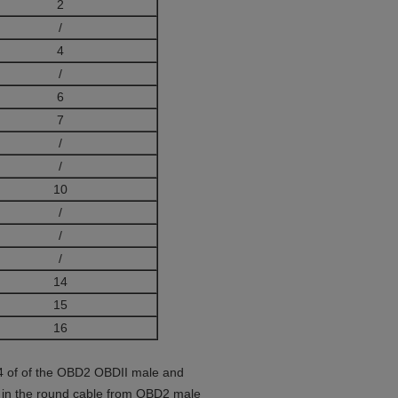
2
/
4
/
6
7
/
/
10
/
/
/
14
15
16
n 4 of of the OBD2 OBDII male and
G in the round cable from OBD2 male