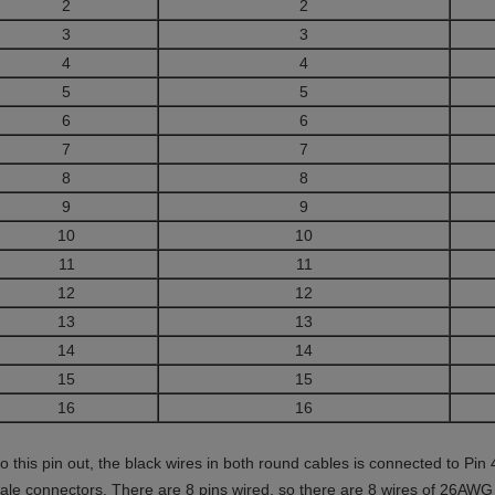
2
2
3
3
4
4
5
5
6
6
7
7
8
8
9
9
10
10
11
11
12
12
13
13
14
14
15
15
16
16
to this pin out, the black wires in both round cables is connected to Pi
ale connectors. There are 8 pins wired, so there are 8 wires of 26AW