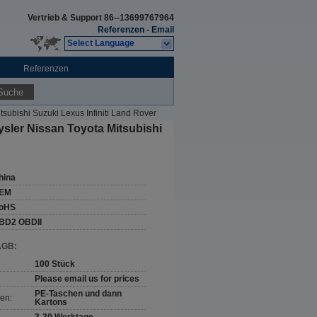
Vertrieb & Support
86--13699767964
Referenzen
-
Email
Select Language
Referenzen
Suche
subishi Suzuki Lexus Infiniti Land Rover
sler Nissan Toyota Mitsubishi
hina
EM
oHS
BD2 OBDII
AGB:
100 Stück
Please email us for prices
PE-Taschen und dann
en:
Kartons