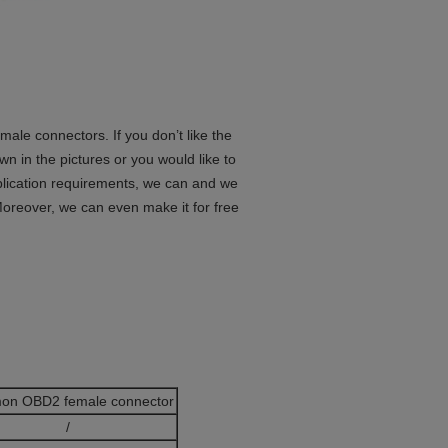
le connectors. If you don’t like the
in the pictures or you would like to
lication requirements, we can and we
oreover, we can even make it for free
on OBD2 female connector
/