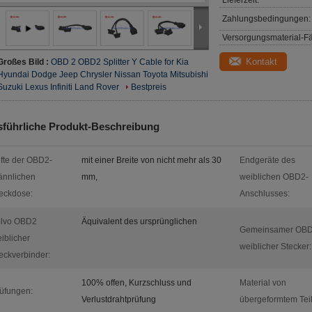
Lieferzeit:
Zahlungsbedingungen:
Versorgungsmaterial-Fä
Kontakt
Großes Bild :
OBD 2 OBD2 Splitter Y Cable for Kia
Hyundai Dodge Jeep Chrysler Nissan Toyota Mitsubishi
Suzuki Lexus Infiniti Land Rover
Bestpreis
führliche Produkt-Beschreibung
ifte der OBD2-
mit einer Breite von nicht mehr als 30
Endgeräte des
nnlichen
mm,
weiblichen OBD2-
eckdose:
Anschlusses:
olvo OBD2
Äquivalent des ursprünglichen
Gemeinsamer OBD
iblicher
weiblicher Stecker:
eckverbinder:
100% offen, Kurzschluss und
Material von
üfungen:
Verlustdrahtprüfung
übergeformtem Teil