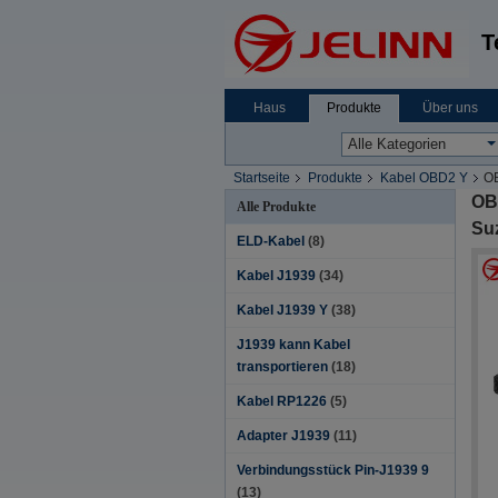
T
Haus
Produkte
Über uns
Startseite
Produkte
Kabel OBD2 Y
OB
OBD
Alle Produkte
Suz
ELD-Kabel
(8)
Kabel J1939
(34)
Kabel J1939 Y
(38)
J1939 kann Kabel
transportieren
(18)
Kabel RP1226
(5)
Adapter J1939
(11)
Verbindungsstück Pin-J1939 9
(13)