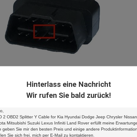
 common OBD2 OBDII J1962 female connector is with quality endurabl
table for a test or diagnostic environment where the devices are plugg
Hinterlass eine Nachricht
Wir rufen Sie bald zurück!