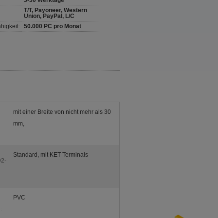
3-30 Werktage
T/T, Payoneer, Western
Union, PayPal, L/C
higkeit:
50.000 PC pro Monat
mit einer Breite von nicht mehr als 30
mm,
Standard, mit KET-Terminals
2-
PVC
: