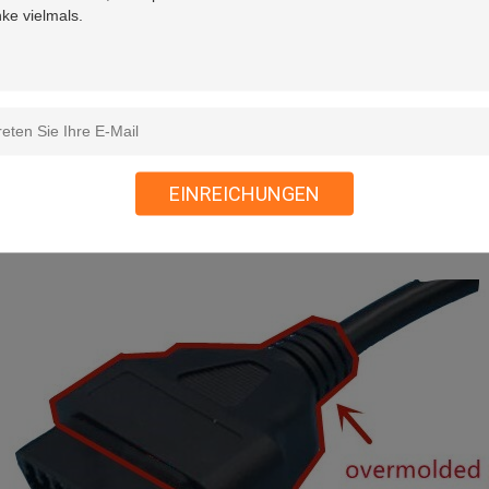
EINREICHUNGEN
 overmolded plastic injection part at the ends of 16-Pin OBD2 OBDII 
le come out straight.