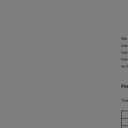
We 
ove
hav
hav
as 
Pin
The