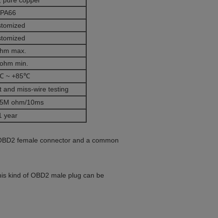
 pure copper
PA66
stomized
stomized
ohm max.
ohm min.
℃ ~ +85℃
 and miss-wire testing
5M ohm/10ms
1 year
vo OBD2 female connector and a common
This kind of OBD2 male plug can be