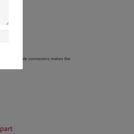
female and male connectors makes the