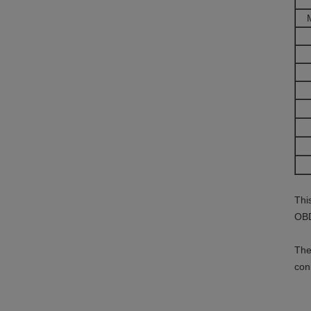
Thi
OBD
The
con