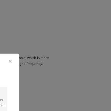
e KET terminals, which is more
ed and unplugged frequently.