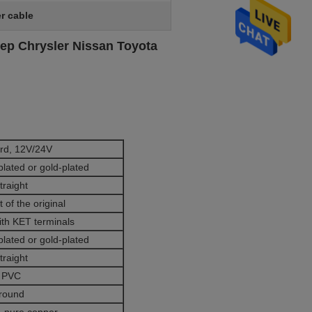
er cable
ep Chrysler Nissan Toyota
rd, 12V/24V
plated or gold-plated
traight
 of the original
ith KET terminals
plated or gold-plated
traight
PVC
round