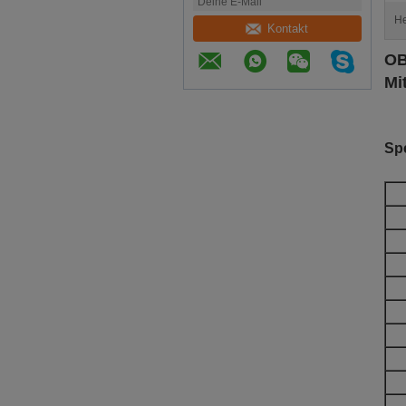
He
Kontakt
OB
Mi
Spe