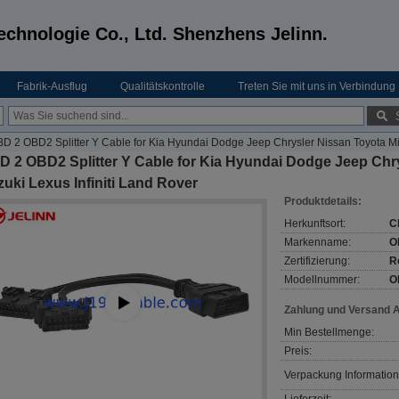
echnologie Co., Ltd. Shenzhens Jelinn.
Fabrik-Ausflug
Qualitätskontrolle
Treten Sie mit uns in Verbindung
D 2 OBD2 Splitter Y Cable for Kia Hyundai Dodge Jeep Chrysler Nissan Toyota Mit
 2 OBD2 Splitter Y Cable for Kia Hyundai Dodge Jeep Chry
uki Lexus Infiniti Land Rover
Produktdetails:
Herkunftsort:
C
Markenname:
O
Zertifizierung:
R
Modellnummer:
O
Zahlung und Versand 
Min Bestellmenge:
Preis:
Verpackung Information