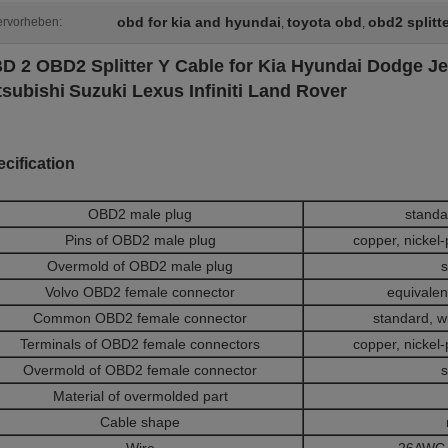
obd for kia and hyundai
toyota obd
obd2 splitt
rvorheben:
,
,
D 2 OBD2 Splitter Y Cable for Kia Hyundai Dodge Je
tsubishi
Suzuki Lexus Infiniti Land Rover
cification
OBD2 male plug
standa
Pins of OBD2 male plug
copper, nickel-
Overmold of OBD2 male plug
s
Volvo OBD2 female connector
equivalent
Common OBD2 female connector
standard, w
Terminals of OBD2 female connectors
copper, nickel-
Overmold of OBD2 female connector
s
Material of overmolded part
Cable shape