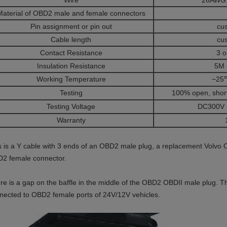
Wire
26AWG,
Material of OBD2 male and female connectors
Pin assignment or pin out
cu
Cable length
cu
Contact Resistance
3 
Insulation Resistance
5M 
Working Temperature
−25
Testing
100% open, short
Testing Voltage
DC300V 
Warranty
s is a Y cable with 3 ends of an OBD2 male plug, a replacement Vol
2 female connector.
re is a gap on the baffle in the middle of the OBD2 OBDII male plug. 
nected to OBD2 female ports of 24V/12V vehicles.