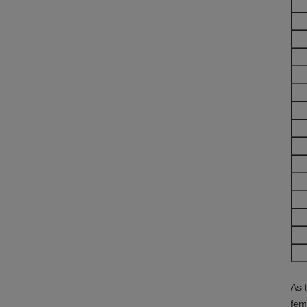
As 
fem