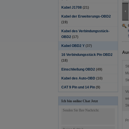
Kabel J1708
(21)
Kabel der Erweiterungs-OBD2
(19)
Kabel des Verbindungsstück-
OBD2
(17)
Kabel OBD2 Y
(37)
Aus
16 Verbindungsstück Pin OBD2
(18)
St
Einschließung OBD2
(49)
Mä
Kabel des Auto-OBD
(10)
St
CAT 9 Pin und 14 Pin
(9)
V
we
Ich bin online Chat Jetzt
St
Pr